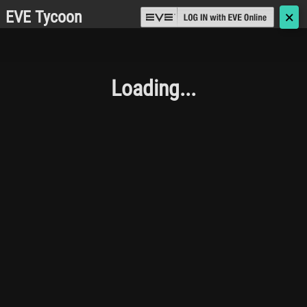
EVE Tycoon
🗙
Loading...