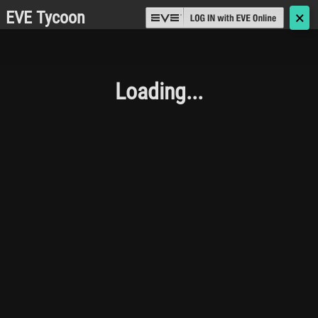
EVE Tycoon
🗙
Loading...