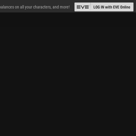
 balances on all your characters, and more!