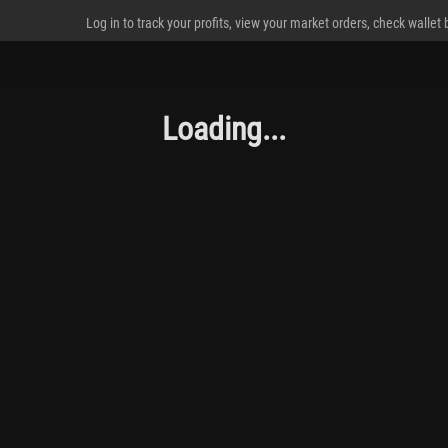
Log in to track your profits, view your market orders, check wallet
Loading...