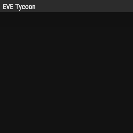
EVE Tycoon