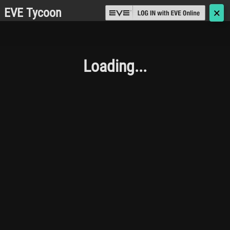
EVE Tycoon
🗙
Loading...