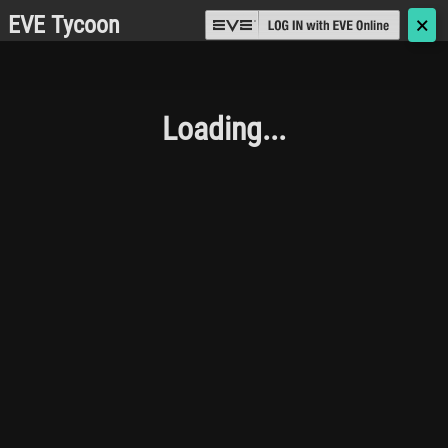
EVE Tycoon
🗙
Loading...