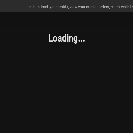
Log in to track your profits, view your market orders, check wallet
Loading...