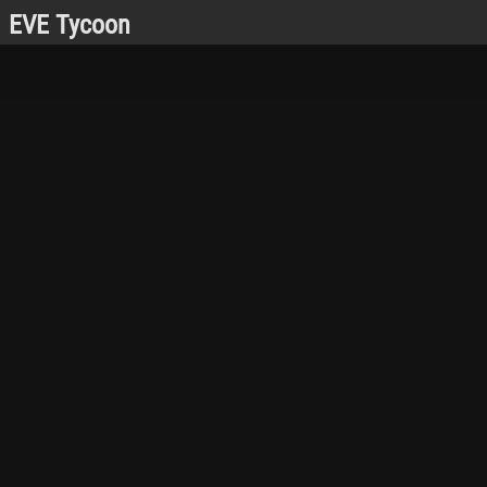
EVE Tycoon