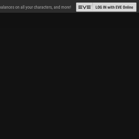
 balances on all your characters, and more!