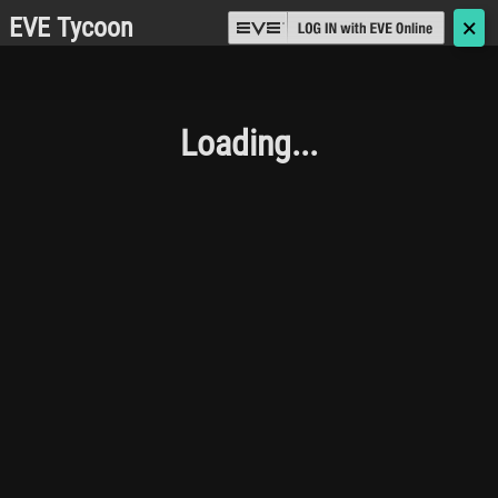
EVE Tycoon
🗙
Loading...