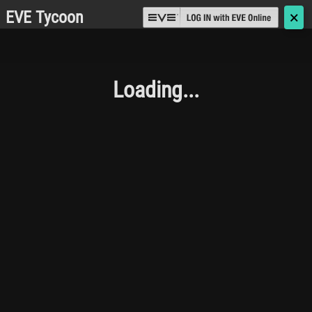
EVE Tycoon
🗙
Loading...