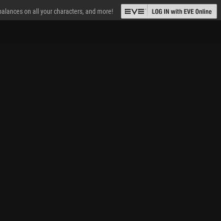
 balances on all your characters, and more!