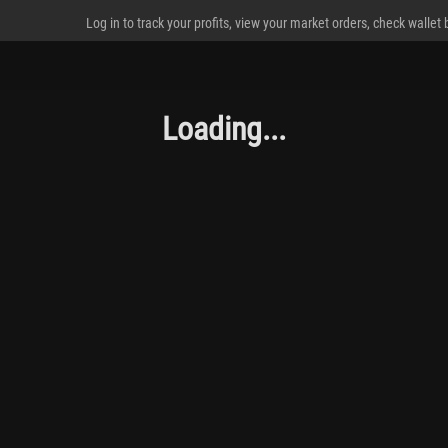
Log in to track your profits, view your market orders, check wallet
Loading...