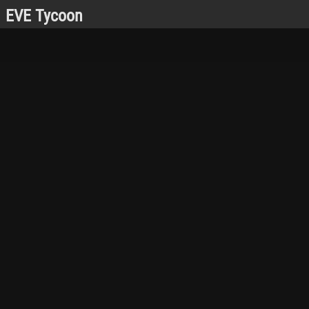
EVE Tycoon