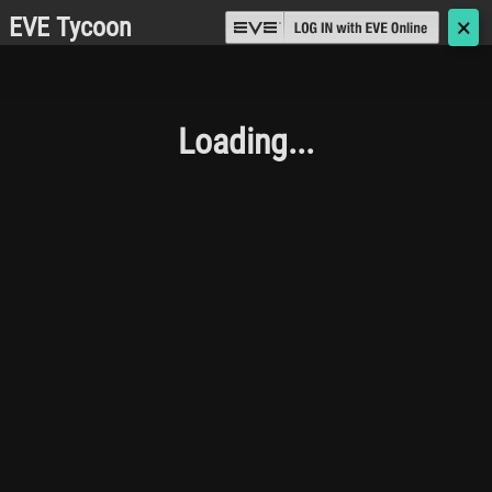
EVE Tycoon
🗙
Loading...