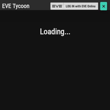
EVE Tycoon
🗙
Loading...