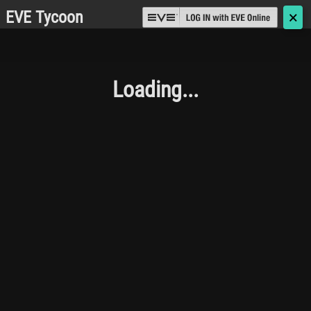
EVE Tycoon
🗙
Loading...