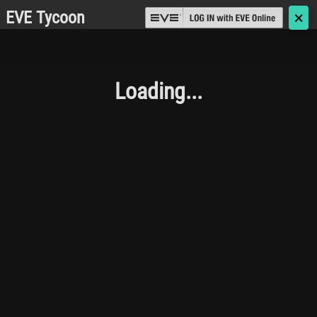
EVE Tycoon
🗙
Loading...