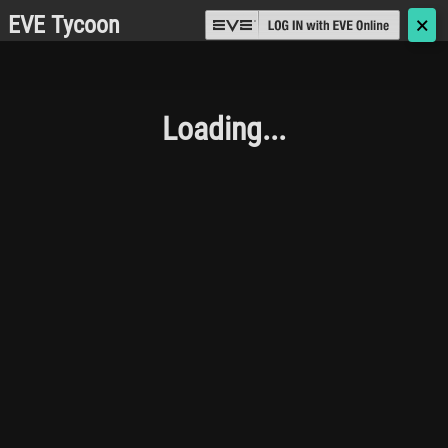
EVE Tycoon
🗙
Loading...