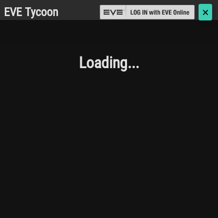
EVE Tycoon
🗙
Loading...