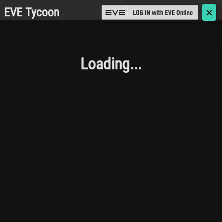
EVE Tycoon
🗙
Loading...