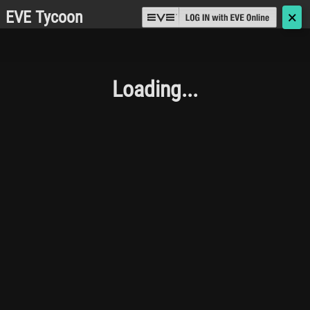
EVE Tycoon
🗙
Loading...