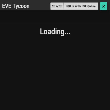
EVE Tycoon
🗙
Loading...