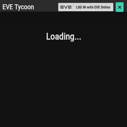
EVE Tycoon
🗙
Loading...