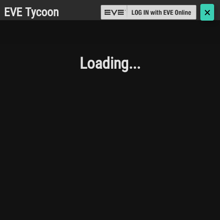
EVE Tycoon
🗙
Loading...