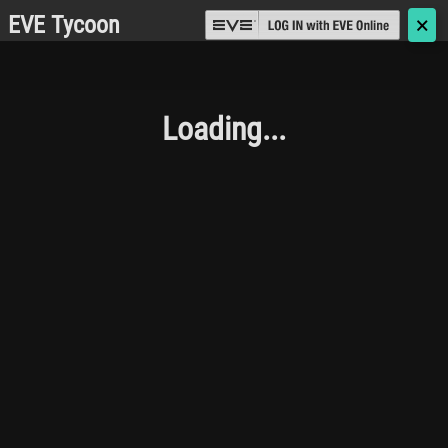
EVE Tycoon
🗙
Loading...