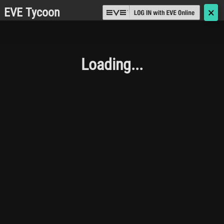
EVE Tycoon
🗙
Loading...