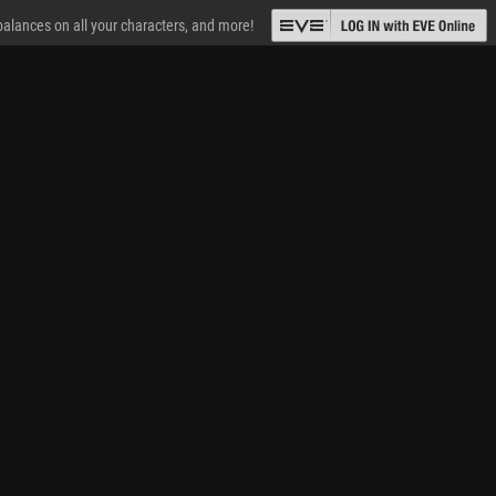
 balances on all your characters, and more!