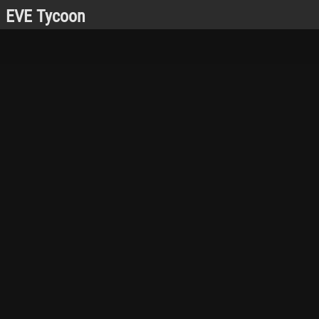
EVE Tycoon