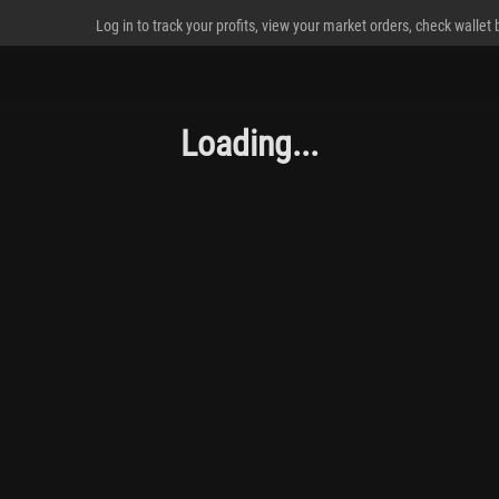
Log in to track your profits, view your market orders, check wallet
Loading...