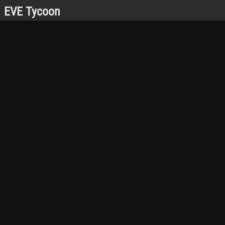
EVE Tycoon