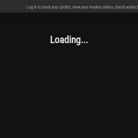
Log in to track your profits, view your market orders, check wallet
Loading...