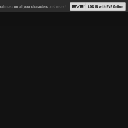
 balances on all your characters, and more!