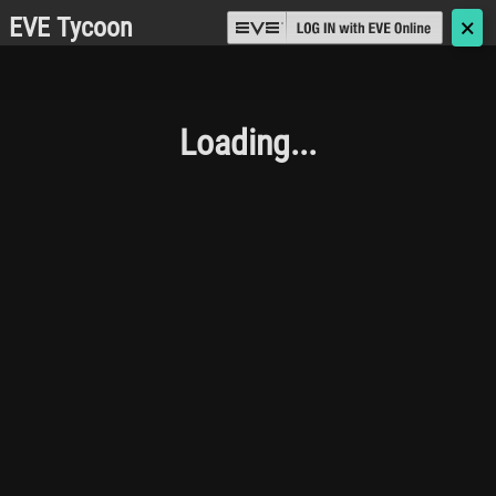
EVE Tycoon
🗙
Loading...