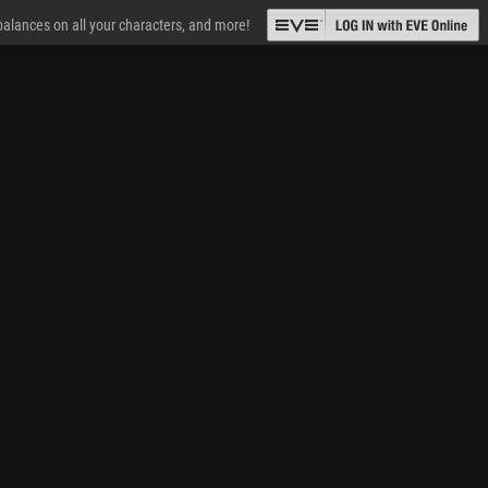
 balances on all your characters, and more!