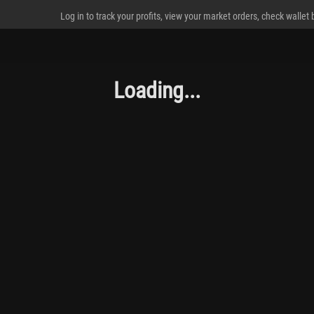
Log in to track your profits, view your market orders, check wallet
Loading...