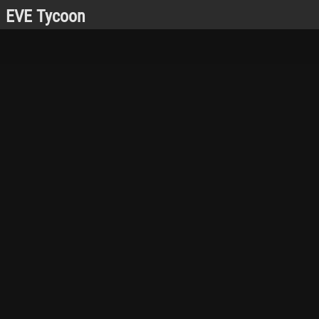
EVE Tycoon