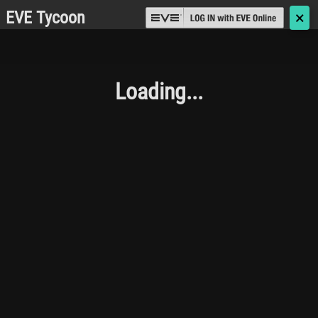
EVE Tycoon
🗙
Loading...