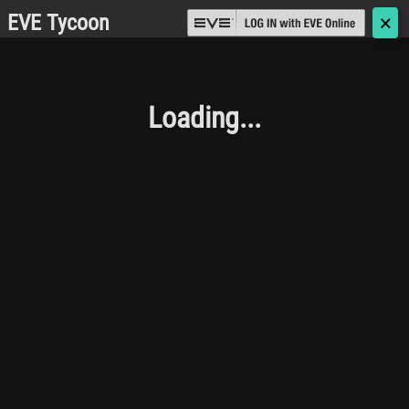
EVE Tycoon
🗙
Loading...