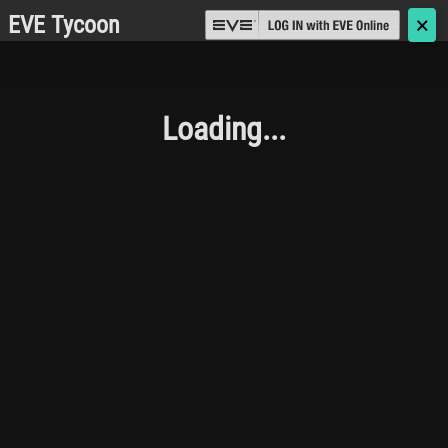
EVE Tycoon
🗙
Loading...