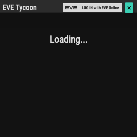
EVE Tycoon
🗙
Loading...