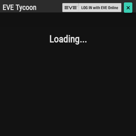
EVE Tycoon
🗙
Loading...