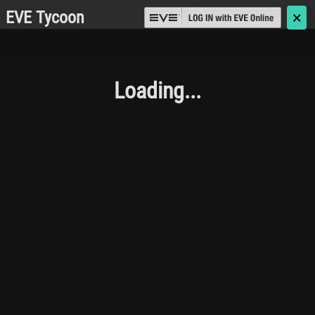
EVE Tycoon
🗙
Loading...