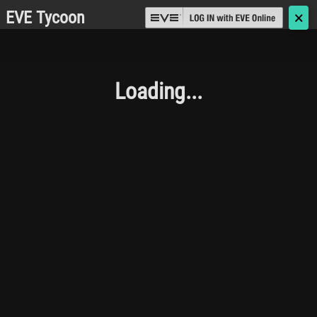
EVE Tycoon
🗙
Loading...