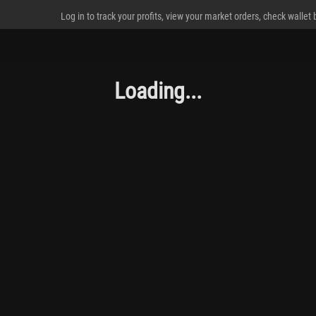
Log in to track your profits, view your market orders, check wallet
Loading...