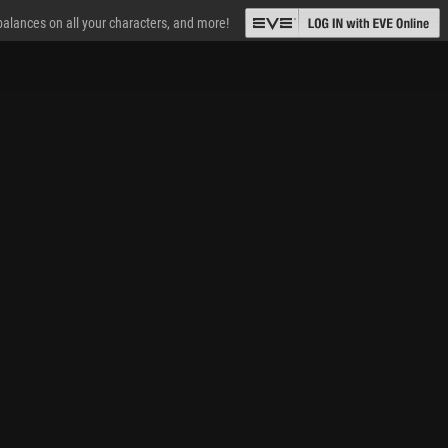
 balances on all your characters, and more!