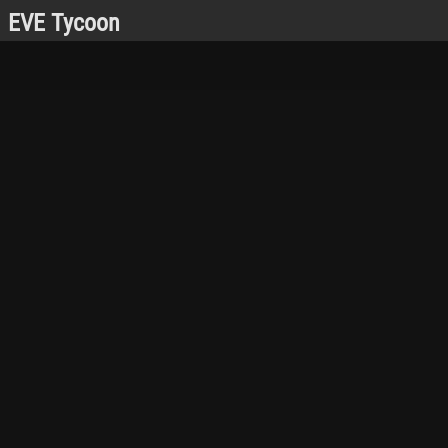
EVE Tycoon