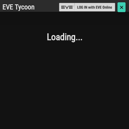
EVE Tycoon
🗙
Loading...