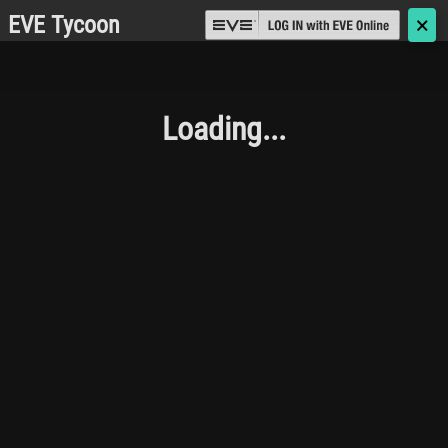
EVE Tycoon
🗙
Loading...