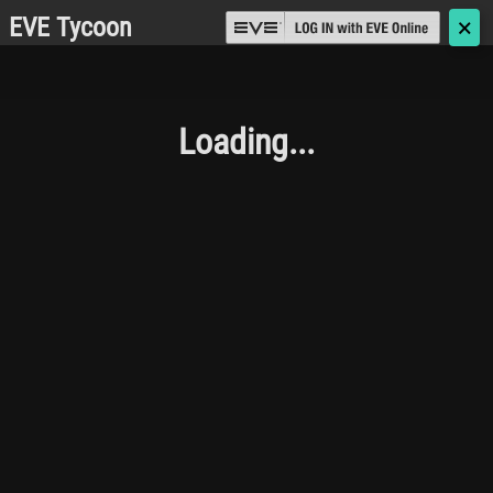
EVE Tycoon
🗙
Loading...