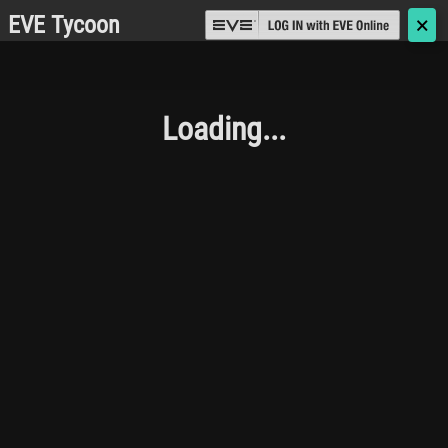
EVE Tycoon
🗙
Loading...