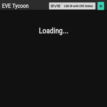
EVE Tycoon
🗙
Loading...