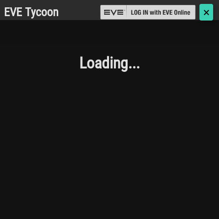
EVE Tycoon
🗙
Loading...