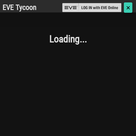
EVE Tycoon
🗙
Loading...