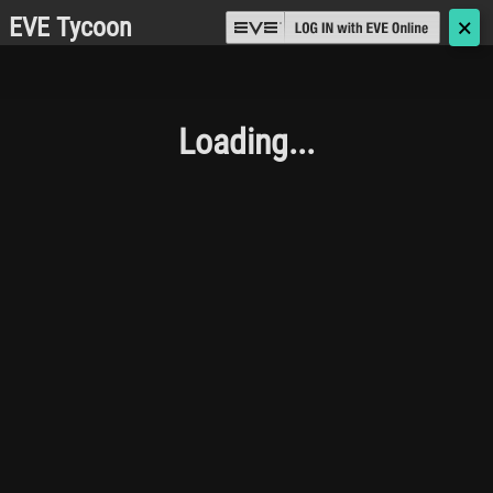
EVE Tycoon
🗙
Loading...