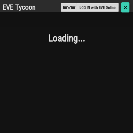
EVE Tycoon
🗙
Loading...