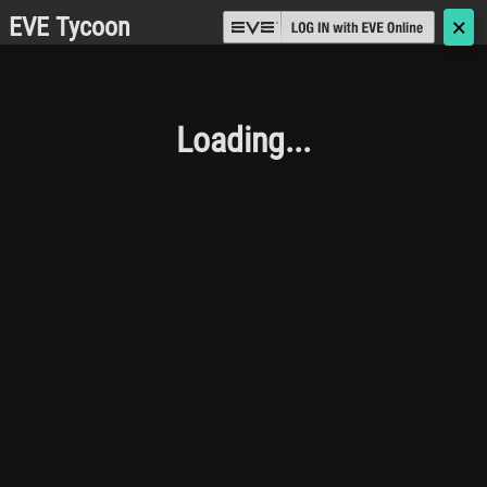
EVE Tycoon
🗙
Loading...