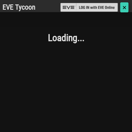
EVE Tycoon
🗙
Loading...