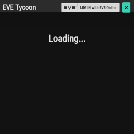
EVE Tycoon
🗙
Loading...