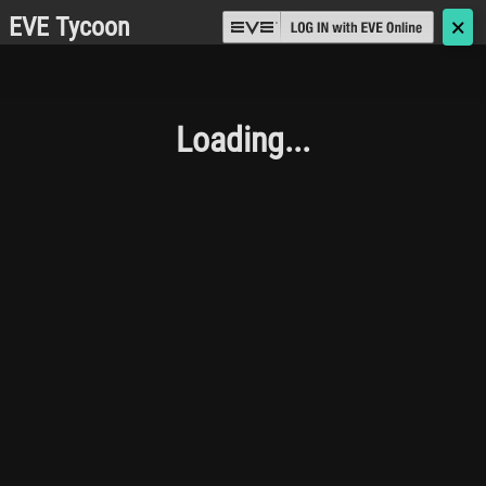
EVE Tycoon
🗙
Loading...