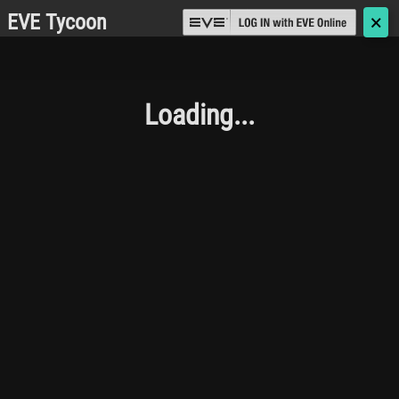
EVE Tycoon
🗙
Loading...