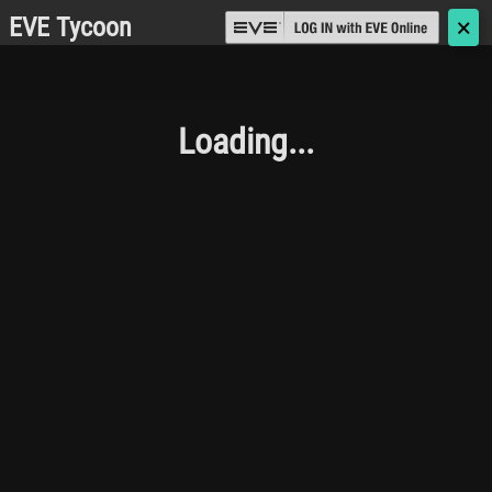
EVE Tycoon
🗙
Loading...