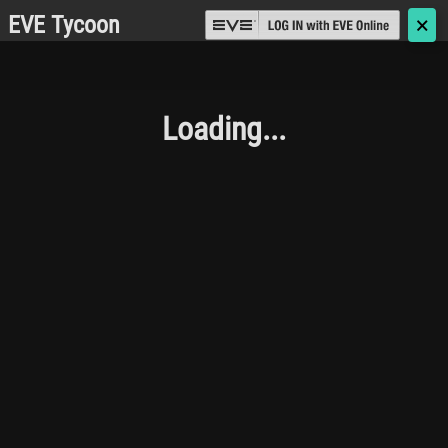
EVE Tycoon
🗙
Loading...